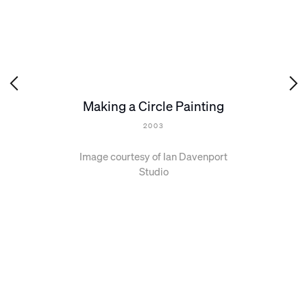
Making a Circle Painting
2003
Image courtesy of Ian Davenport
Studio