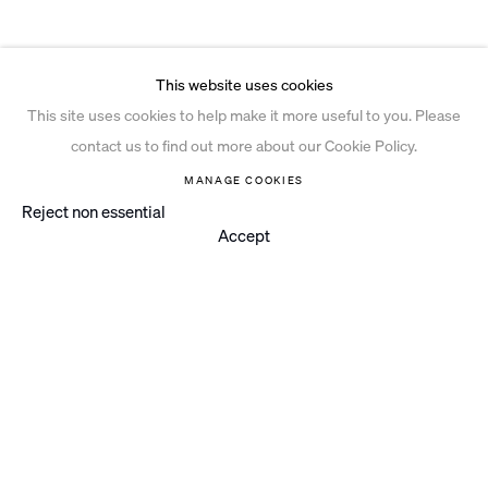
This website uses cookies
This site uses cookies to help make it more useful to you. Please
contact us to find out more about our Cookie Policy.
MANAGE COOKIES
Reject non essential
Accept
Instagram
© 2026 Ian Davenport Studio
Privacy Policy
Cookie Policy
Manage cookies
Site by Artlogic