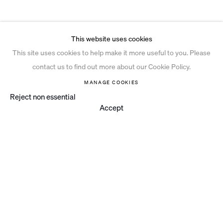
This website uses cookies
This site uses cookies to help make it more useful to you. Please
contact us to find out more about our Cookie Policy.
MANAGE COOKIES
Reject non essential
Accept
Instagram
© 2026 Ian Davenport Studio
Privacy Policy
Cookie Policy
Manage cookies
Site by Artlogic