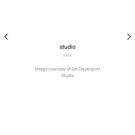
studio
1993
Image courtesy of Ian Davenport
Studio