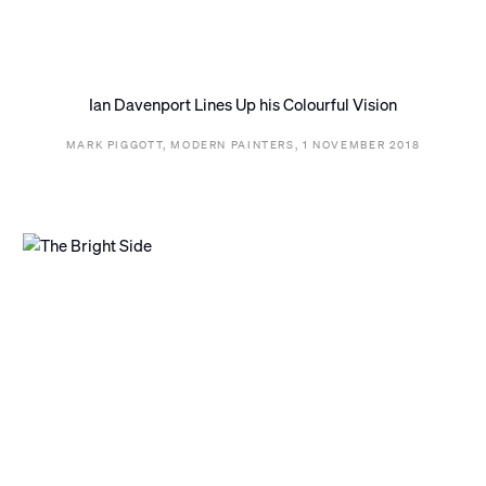
Ian Davenport Lines Up his Colourful Vision
MARK PIGGOTT, MODERN PAINTERS, 1 NOVEMBER 2018