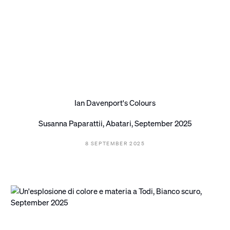
Ian Davenport's Colours
Susanna Paparattii, Abatari, September 2025
8 SEPTEMBER 2025