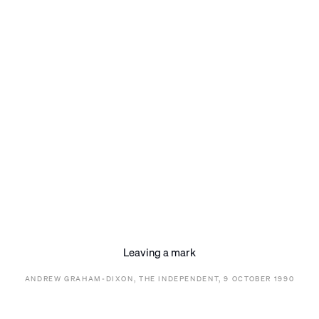
Leaving a mark
ANDREW GRAHAM-DIXON, THE INDEPENDENT, 9 OCTOBER 1990