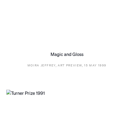
Magic and Gloss
MOIRA JEFFREY, ART PREVIEW, 15 MAY 1999