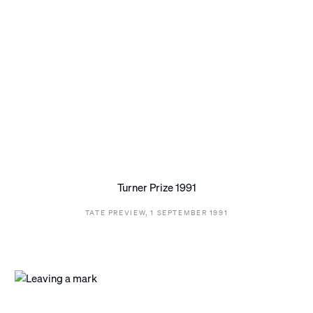
Turner Prize 1991
TATE PREVIEW, 1 SEPTEMBER 1991