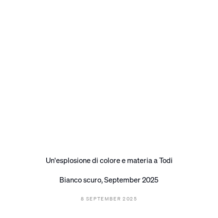
Un'esplosione di colore e materia a Todi
Bianco scuro, September 2025
8 SEPTEMBER 2025