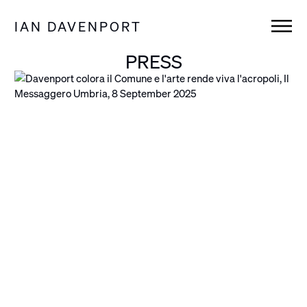
IAN DAVENPORT
PRESS