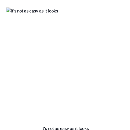
It's not as easy as it looks