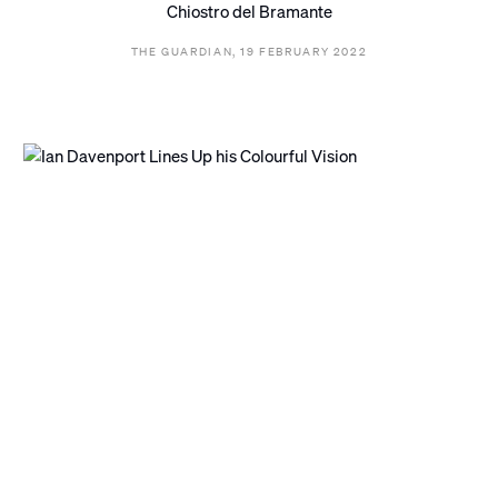
Chiostro del Bramante
THE GUARDIAN, 19 FEBRUARY 2022