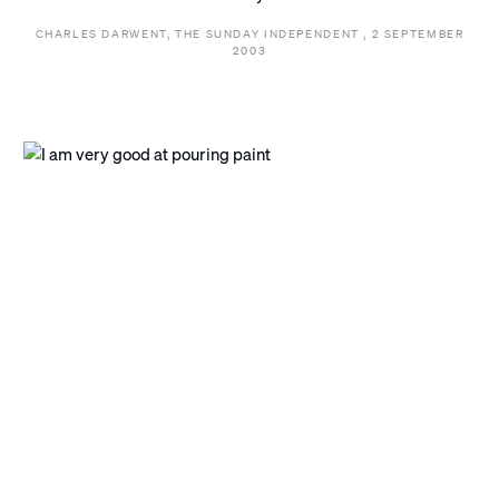
CHARLES DARWENT, THE SUNDAY INDEPENDENT , 2 SEPTEMBER
2003