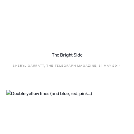
The Bright Side
SHERYL GARRATT, THE TELEGRAPH MAGAZINE, 31 MAY 2014