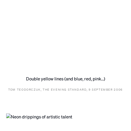
Double yellow lines (and blue, red, pink...)
TOM TEODORCZUK, THE EVENING STANDARD, 9 SEPTEMBER 2006