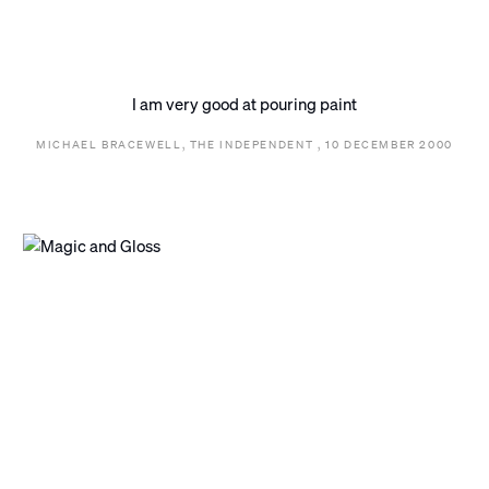
I am very good at pouring paint
MICHAEL BRACEWELL, THE INDEPENDENT , 10 DECEMBER 2000