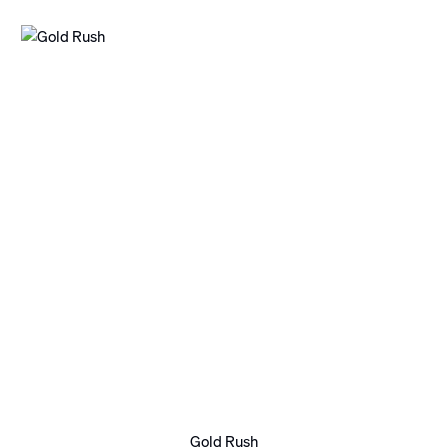
Gold Rush