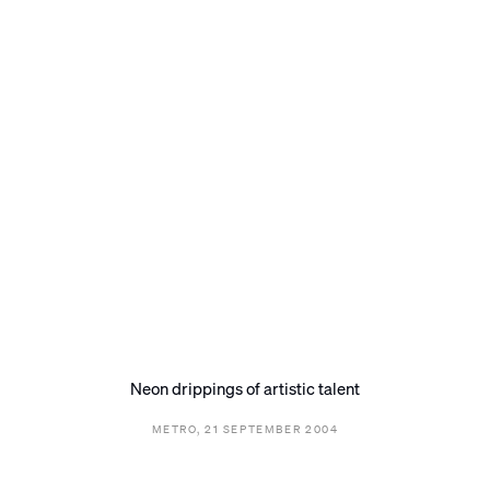
Neon drippings of artistic talent
METRO, 21 SEPTEMBER 2004