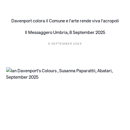
Davenport colora il Comune e l'arte rende viva l'acropoli
Il Messaggero Umbria, 8 September 2025
9 SEPTEMBER 2025