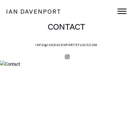
IAN DAVENPORT
CONTACT
INFO@IANDAVENPORTSTUDIO.COM
Instagram