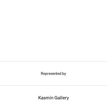
Represented by
Kasmin Gallery