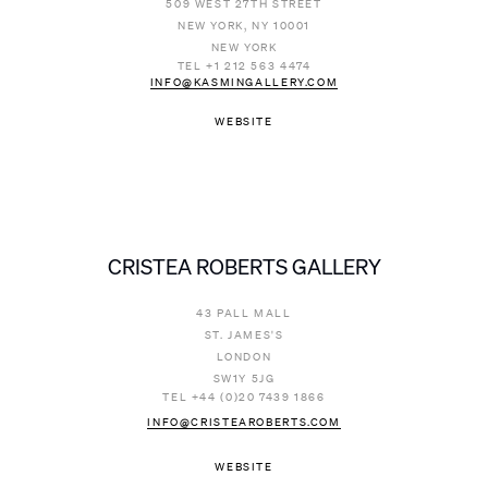
509 WEST 27TH STREET
NEW YORK, NY 10001
NEW YORK
TEL +1 212 563 4474
INFO@KASMINGALLERY.COM
WEBSITE
CRISTEA ROBERTS GALLERY
43 PALL MALL
ST. JAMES'S
LONDON
SW1Y 5JG
TEL +44 (0)20 7439 1866
INFO@CRISTEAROBERTS.COM
WEBSITE