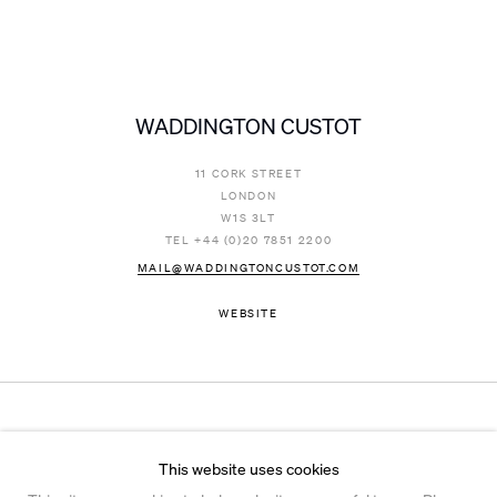
WADDINGTON CUSTOT
11 CORK STREET
LONDON
W1S 3LT
TEL +44 (0)20 7851 2200
MAIL@WADDINGTONCUSTOT.COM
WEBSITE
Instagram
© 2026 Ian Davenport Studio
This website uses cookies
Privacy Policy