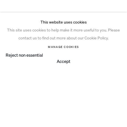
This website uses cookies
This site uses cookies to help make it more useful to you. Please
contact us to find out more about our Cookie Policy.
MANAGE COOKIES
Reject non essential
Accept
Instagram
© 2026 Ian Davenport Studio
Privacy Policy
Cookie Policy
Manage cookies
Site by Artlogic