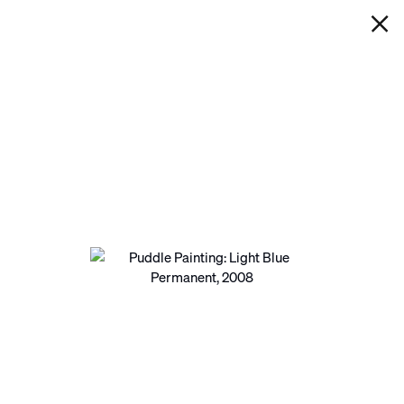
IAN DAVENPORT
PUDDLE PAINTING: LIGHT BLUE
PERMANENT
Next
Open a larger version of the following image in a pop