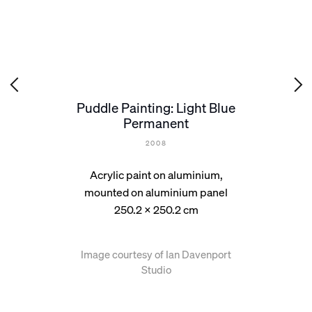
Puddle Painting: Light Blue
Permanent
2008
Acrylic paint on aluminium,
mounted on aluminium panel
250.2 x 250.2 cm
Image courtesy of Ian Davenport
Studio