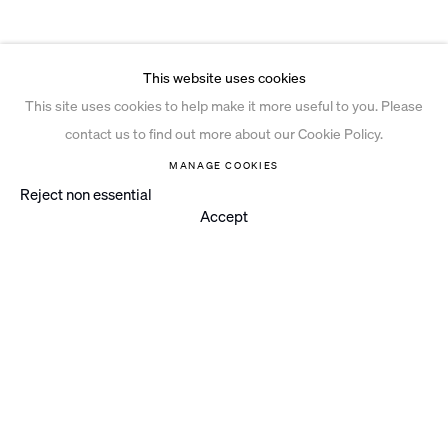
This website uses cookies
This site uses cookies to help make it more useful to you. Please
contact us to find out more about our Cookie Policy.
MANAGE COOKIES
Reject non essential
Accept
Instagram
© 2026 Ian Davenport Studio
Privacy Policy
Cookie Policy
Manage cookies
Site by Artlogic