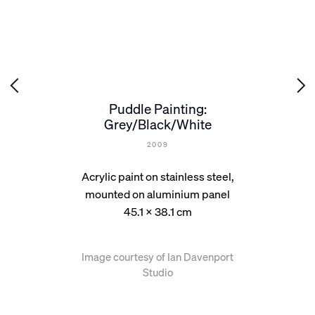
Puddle Painting:
Grey/Black/White
2009
Acrylic paint on stainless steel,
mounted on aluminium panel
45.1 x 38.1 cm
Image courtesy of Ian Davenport
Studio