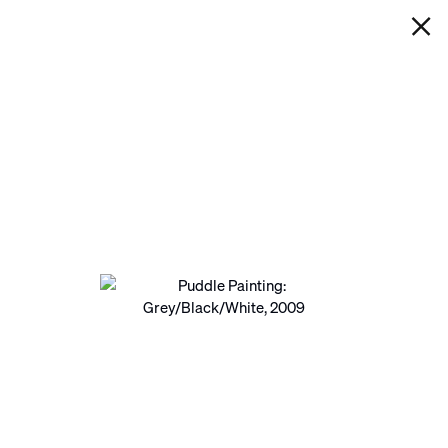
IAN DAVENPORT
PUDDLE PAINTING:
GREY/BLACK/WHITE
Next
Open a larger version of the following image in a pop