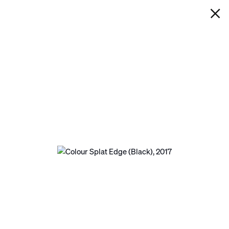
IAN DAVENPORT
COLOUR SPLAT EDGE (BLACK)
Next
Open a larger version of the following image in a p