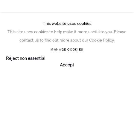
This website uses cookies
This site uses cookies to help make it more useful to you. Please
contact us to find out more about our Cookie Policy.
MANAGE COOKIES
Reject non essential
Accept
Instagram
© 2026 Ian Davenport Studio
Privacy Policy
Cookie Policy
Manage cookies
Site by Artlogic