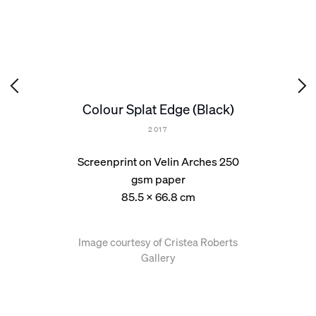
Colour Splat Edge (Black)
2017
Screenprint on Velin Arches 250
gsm paper
85.5 x 66.8 cm
Image courtesy of Cristea Roberts
Gallery