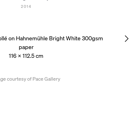
2014
collé on Hahnemühle Bright White 300gsm
paper
116 x 112.5 cm
ge courtesy of Pace Gallery