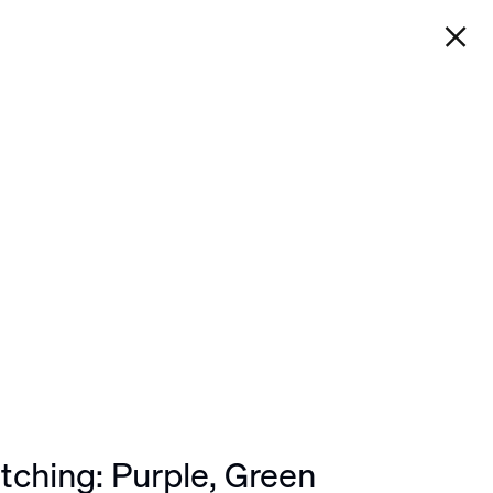
WORK
EXHIBITIONS
 GREEN
Next
tching: Purple, Green