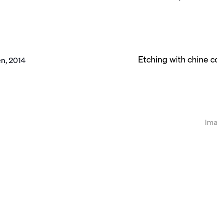
Etching with chine 
llowing image in a popup:
Ima