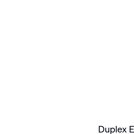
X ETCHING: PURPLE,
Duplex E