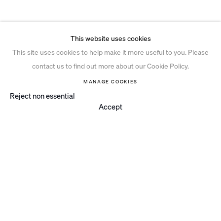
This website uses cookies
This site uses cookies to help make it more useful to you. Please
contact us to find out more about our Cookie Policy.
MANAGE COOKIES
Reject non essential
Accept
Instagram
© 2026 Ian Davenport Studio
Privacy Policy
Cookie Policy
Manage cookies
Site by Artlogic