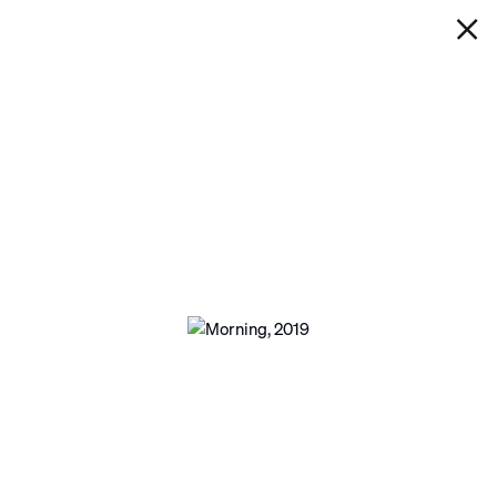
IAN DAVENPORT
MORNING
Next
Open a larger version of the following ima