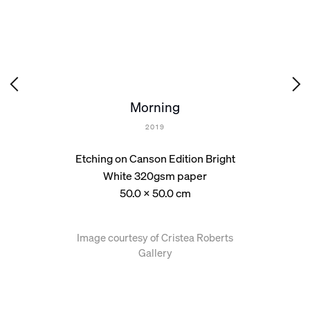
Morning
2019
Etching on Canson Edition Bright
White 320gsm paper
50.0 x 50.0 cm
Image courtesy of Cristea Roberts
Gallery