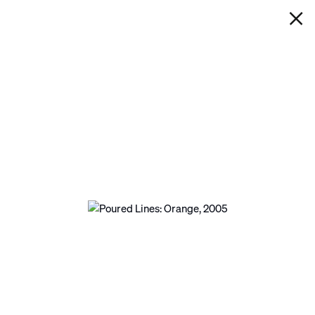
IAN DAVENPORT
POURED LINES: ORANGE
Next
Open a larger version of the following image in a