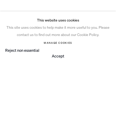
This website uses cookies
This site uses cookies to help make it more useful to you. Please
contact us to find out more about our Cookie Policy.
MANAGE COOKIES
Reject non essential
Accept
Instagram
© 2026 Ian Davenport Studio
Privacy Policy
Cookie Policy
Manage cookies
Site by Artlogic