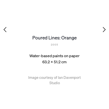
Poured Lines: Orange
2005
Water-based paints on paper
63.2 x 51.2 cm
Image courtesy of Ian Davenport
Studio