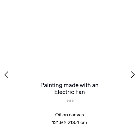
Painting made with an
Electric Fan
1989
Oil on canvas
121.9 x 213.4 cm