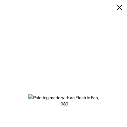
IAN DAVENPORT
PAINTING MADE WITH AN
ELECTRIC FAN
Next
Open a larger version of the following image in a pop