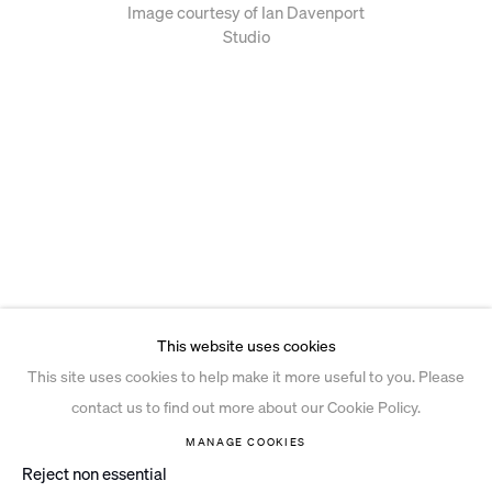
Image courtesy of Ian Davenport
Studio
This website uses cookies
This site uses cookies to help make it more useful to you. Please
contact us to find out more about our Cookie Policy.
MANAGE COOKIES
Reject non essential