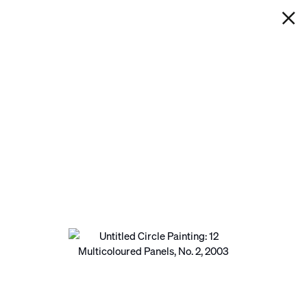
IAN DAVENPORT
UNTITLED CIRCLE PAINTING: 12
MULTICOLOURED PANELS, NO.
2
Next
Open a larger version of the following image in a pop