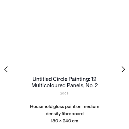
Untitled Circle Painting: 12
Multicoloured Panels, No. 2
2003
Household gloss paint on medium
density fibreboard
180 x 240 cm