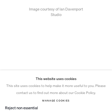
Image courtesy of Ian Davenport
Studio
This website uses cookies
This site uses cookies to help make it more useful to you. Please
contact us to find out more about our Cookie Policy.
MANAGE COOKIES
Reject non essential