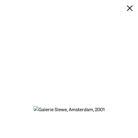
IAN DAVENPORT
GALERIE SLEWE, AMSTERDAM
Next
Open a larger version of the following image in a p