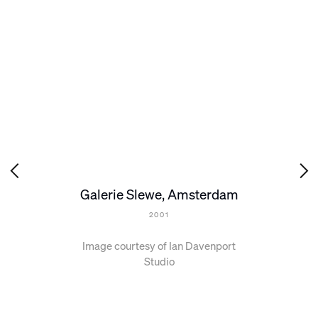
Galerie Slewe, Amsterdam
2001
Image courtesy of Ian Davenport
Studio