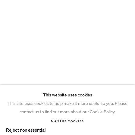
This website uses cookies
This site uses cookies to help make it more useful to you. Please
contact us to find out more about our Cookie Policy.
MANAGE COOKIES
Reject non essential