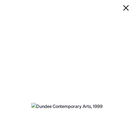
IAN DAVENPORT
DUNDEE CONTEMPORARY
ARTS
Next
Open a larger version of the following image in a po