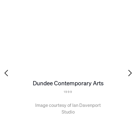
Dundee Contemporary Arts
1999
Image courtesy of Ian Davenport
Studio