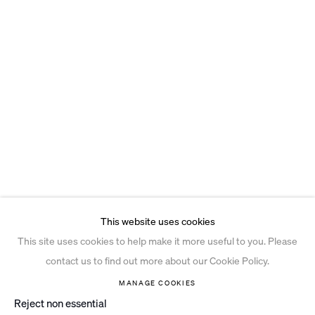
This website uses cookies
This site uses cookies to help make it more useful to you. Please
contact us to find out more about our Cookie Policy.
MANAGE COOKIES
Reject non essential