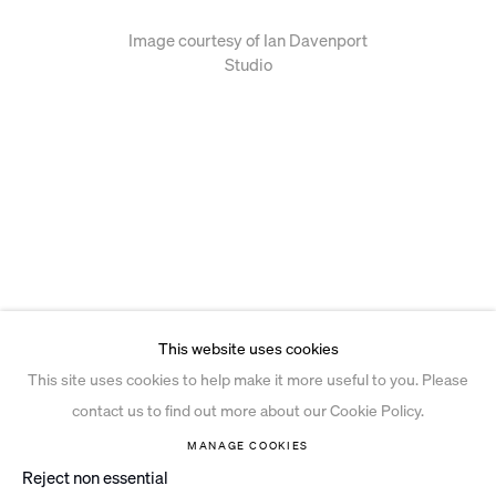
Image courtesy of Ian Davenport
Studio
This website uses cookies
This site uses cookies to help make it more useful to you. Please
contact us to find out more about our Cookie Policy.
MANAGE COOKIES
Reject non essential