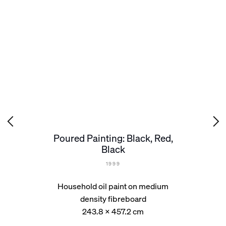
Poured Painting: Black, Red,
Black
1999
Household oil paint on medium
density fibreboard
243.8 x 457.2 cm