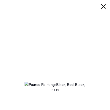
IAN DAVENPORT
POURED PAINTING: BLACK, RED,
BLACK
Next
Open a larger version of the following image in a pop