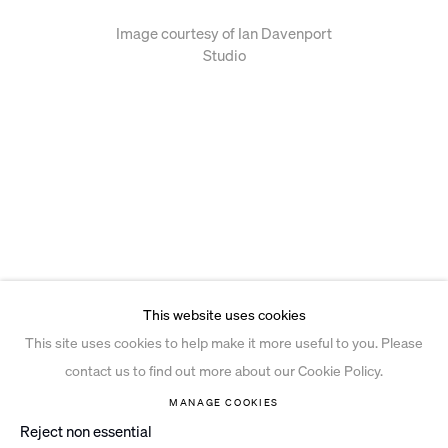
Image courtesy of Ian Davenport
Studio
This website uses cookies
This site uses cookies to help make it more useful to you. Please
contact us to find out more about our Cookie Policy.
MANAGE COOKIES
Reject non essential