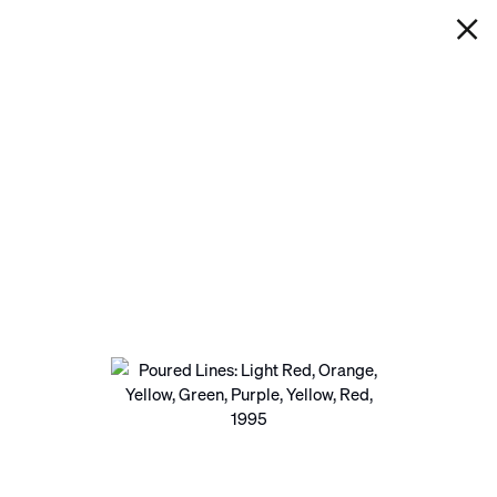
IAN DAVENPORT
POURED LINES: LIGHT RED,
ORANGE, YELLOW, GREEN,
PURPLE, YELLOW, RED
Next
Open a larger version of the following image in a pop