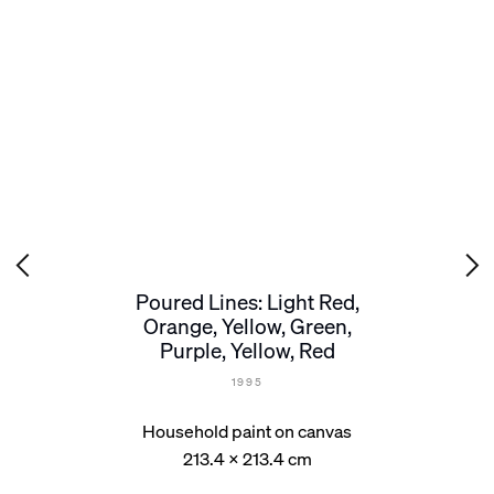
Poured Lines: Light Red,
Orange, Yellow, Green,
Purple, Yellow, Red
1995
Household paint on canvas
213.4 x 213.4 cm