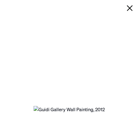
IAN DAVENPORT
GUIDI GALLERY WALL PAINTING
Next
Open a larger version of the following image in a p