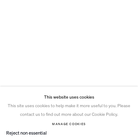
This website uses cookies
This site uses cookies to help make it more useful to you. Please
contact us to find out more about our Cookie Policy.
MANAGE COOKIES
Reject non essential