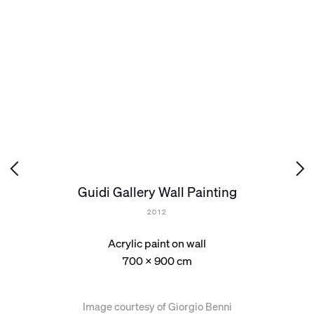
Guidi Gallery Wall Painting
2012
Acrylic paint on wall
700 x 900 cm
Image courtesy of Giorgio Benni