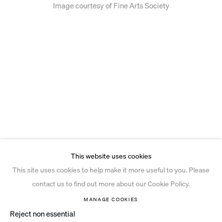
Image courtesy of Fine Arts Society
This website uses cookies
This site uses cookies to help make it more useful to you. Please
contact us to find out more about our Cookie Policy.
MANAGE COOKIES
Reject non essential