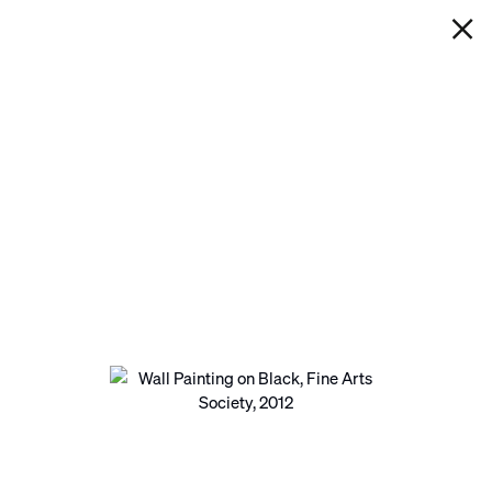
IAN DAVENPORT
WALL PAINTING ON BLACK,
FINE ARTS SOCIETY
Next
Open a larger version of the following image in a pop