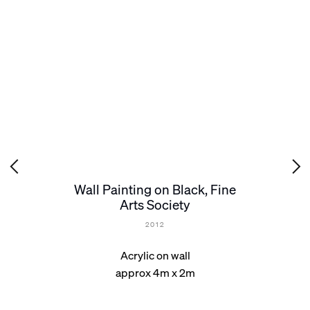
Wall Painting on Black, Fine
Arts Society
2012
Acrylic on wall
approx 4m x 2m