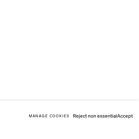
Reject non essential
Accept
MANAGE COOKIES