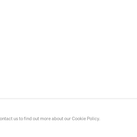
contact us to find out more about our Cookie Policy.
PAINTING