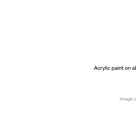
ion of the following image in a popup:
Acrylic paint on
Image c