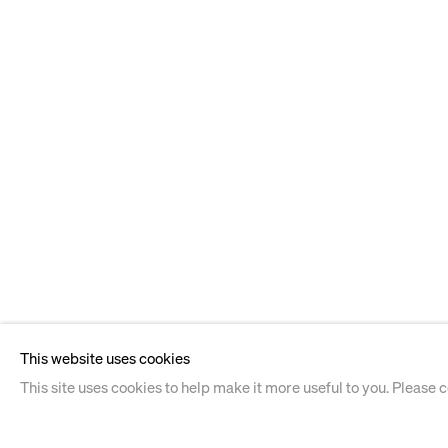
This website uses cookies
This site uses cookies to help make it more useful to you. Please 