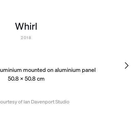
Whirl
2018
 aluminium mounted on aluminium panel
50.8 x 50.8 cm
ourtesy of Ian Davenport Studio