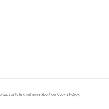
contact us to find out more about our Cookie Policy.
PAINTING