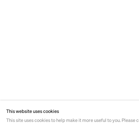
This website uses cookies
This site uses cookies to help make it more useful to you. Please 