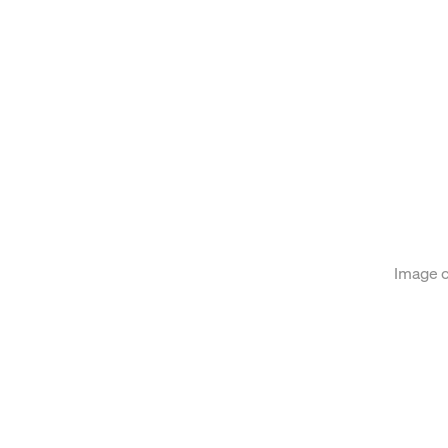
on of the following image in a popup:
Image c