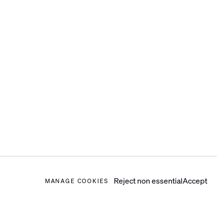
Reject non essential
Accept
MANAGE COOKIES