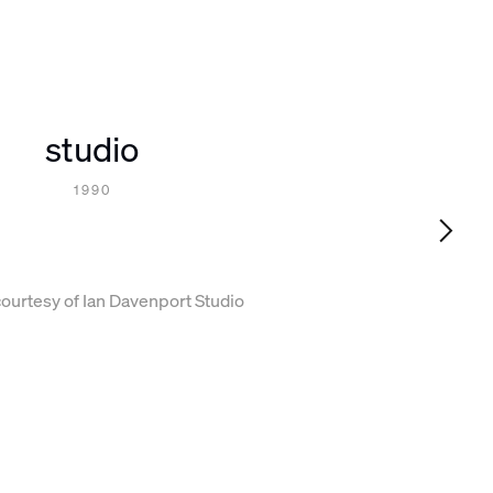
studio
1990
ourtesy of Ian Davenport Studio