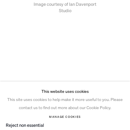
Image courtesy of Ian Davenport
Studio
This website uses cookies
This site uses cookies to help make it more useful to you. Please
contact us to find out more about our Cookie Policy.
MANAGE COOKIES
Reject non essential