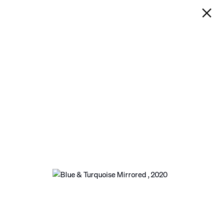
IAN DAVENPORT
BLUE & TURQUOISE MIRRORED
Next
Open a larger version of the following image in a po