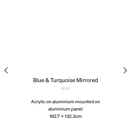
Blue & Turquoise Mirrored
2020
Acrylic on aluminium mounted on
aluminium panel
162.7 x 132.3cm