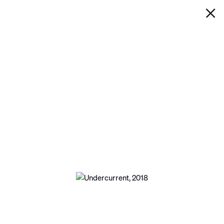
IAN DAVENPORT
UNDERCURRENT
Next
Open a larger version of the following image 