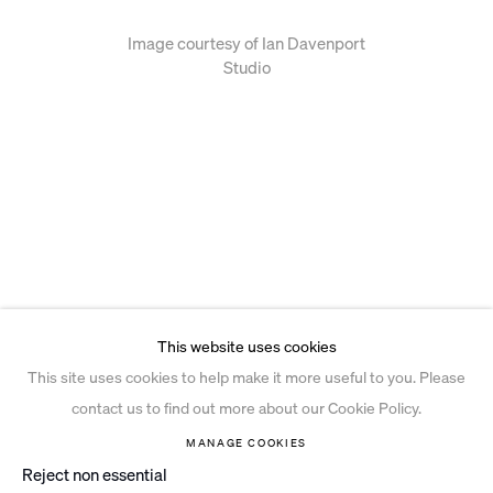
Image courtesy of Ian Davenport
Studio
This website uses cookies
This site uses cookies to help make it more useful to you. Please
contact us to find out more about our Cookie Policy.
MANAGE COOKIES
Reject non essential