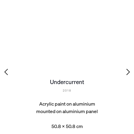
Undercurrent
2018
Acrylic paint on aluminium
mounted on aluminium panel
50.8 x 50.8 cm