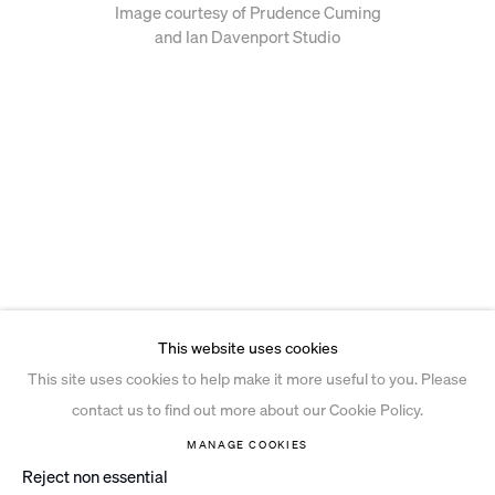
Image courtesy of Prudence Cuming
and Ian Davenport Studio
This website uses cookies
This site uses cookies to help make it more useful to you. Please
contact us to find out more about our Cookie Policy.
MANAGE COOKIES
Reject non essential