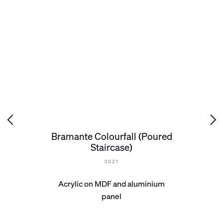
Bramante Colourfall (Poured
Staircase)
2021
Acrylic on MDF and aluminium
panel