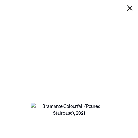
IAN DAVENPORT
BRAMANTE COLOURFALL
(POURED STAIRCASE)
Next
Open a larger version of the following image in a pop