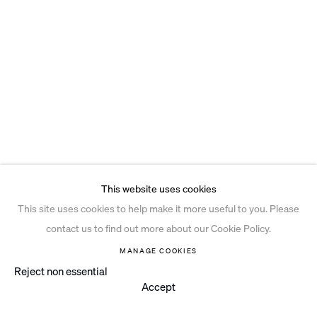
This website uses cookies
This site uses cookies to help make it more useful to you. Please
contact us to find out more about our Cookie Policy.
MANAGE COOKIES
Reject non essential
Accept