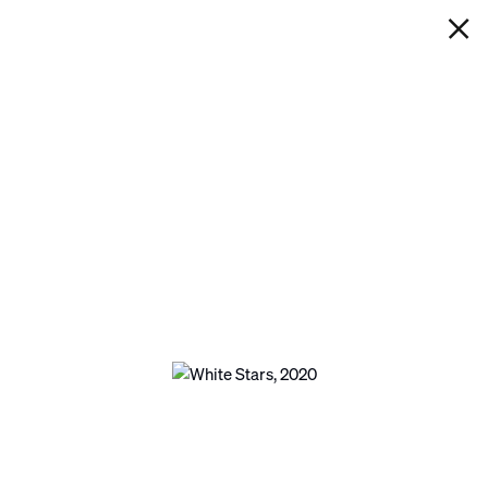
IAN DAVENPORT
WHITE STARS
Next
Open a larger version of the following image