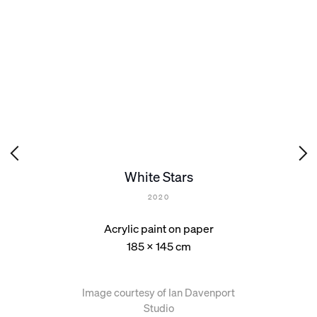
White Stars
2020
Acrylic paint on paper
185 x 145 cm
Image courtesy of Ian Davenport
Studio