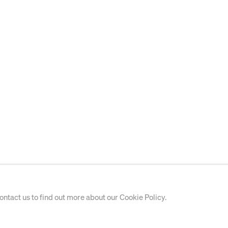
contact us to find out more about our Cookie Policy.
WORKS ON PAPER