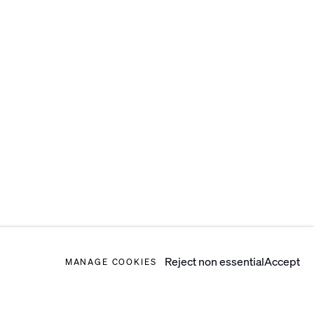
Reject non essential
Accept
MANAGE COOKIES