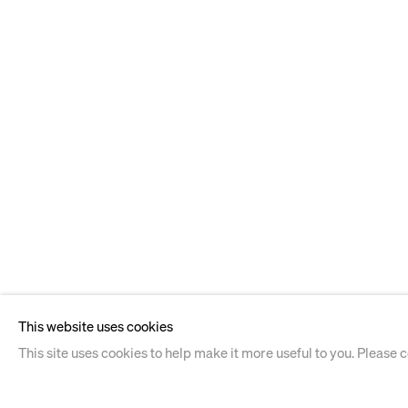
This website uses cookies
This site uses cookies to help make it more useful to you. Please 