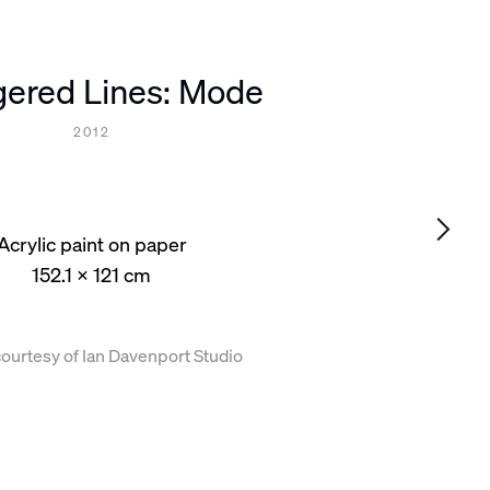
gered Lines: Mode
2012
Acrylic paint on paper
152.1 x 121 cm
ourtesy of Ian Davenport Studio