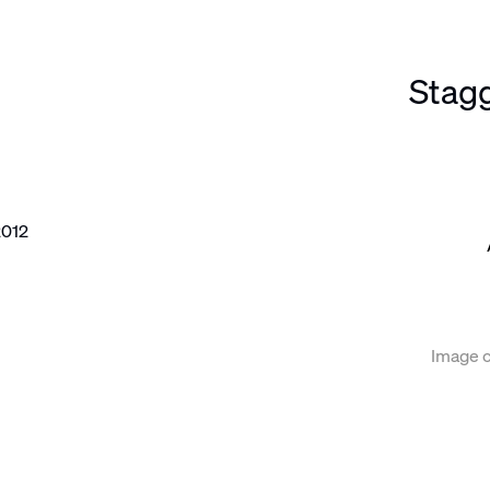
Stag
e following image in a popup:
Image c