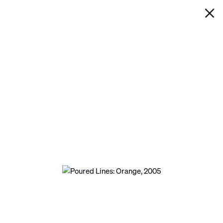
IAN DAVENPORT
POURED LINES: ORANGE
Next
Open a larger version of the following image in a