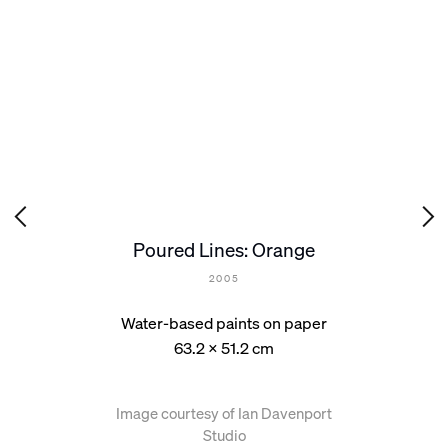
Poured Lines: Orange
2005
Water-based paints on paper
63.2 x 51.2 cm
Image courtesy of Ian Davenport
Studio