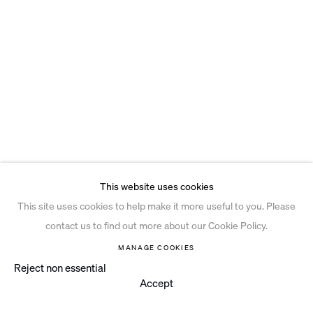
This website uses cookies
This site uses cookies to help make it more useful to you. Please
contact us to find out more about our Cookie Policy.
MANAGE COOKIES
Reject non essential
Accept