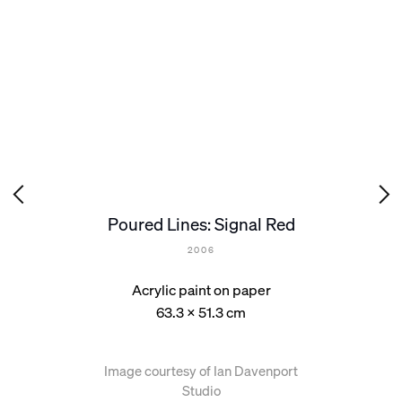
Poured Lines: Signal Red
2006
Acrylic paint on paper
63.3 x 51.3 cm
Image courtesy of Ian Davenport
Studio