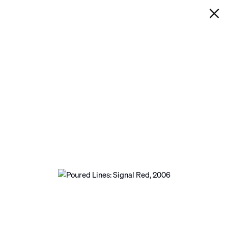
IAN DAVENPORT
POURED LINES: SIGNAL RED
Next
Open a larger version of the following image in a p