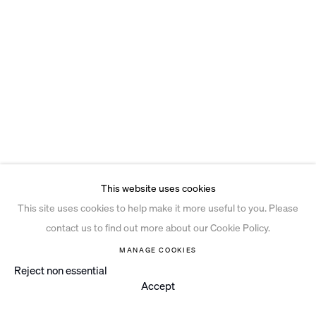
This website uses cookies
This site uses cookies to help make it more useful to you. Please
contact us to find out more about our Cookie Policy.
MANAGE COOKIES
Reject non essential
Accept