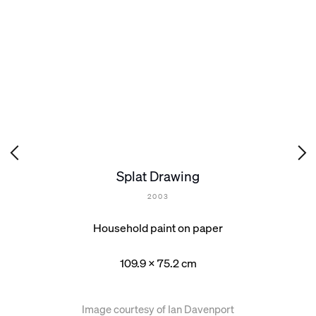
Splat Drawing
2003
Household paint on paper
109.9 x 75.2 cm
Image courtesy of Ian Davenport