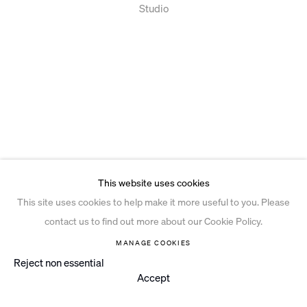
Studio
This website uses cookies
This site uses cookies to help make it more useful to you. Please
contact us to find out more about our Cookie Policy.
MANAGE COOKIES
Reject non essential
Accept