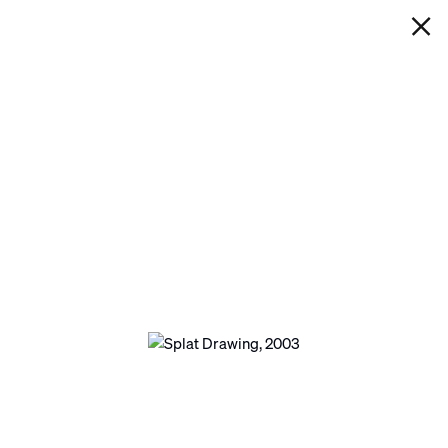
IAN DAVENPORT
SPLAT DRAWING
Next
Open a larger version of the following image 