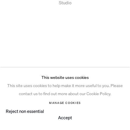
Studio
This website uses cookies
This site uses cookies to help make it more useful to you. Please
contact us to find out more about our Cookie Policy.
MANAGE COOKIES
Reject non essential
Accept