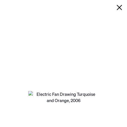
IAN DAVENPORT
ELECTRIC FAN DRAWING
TURQUOISE AND ORANGE
Next
Open a larger version of the following image in a pop