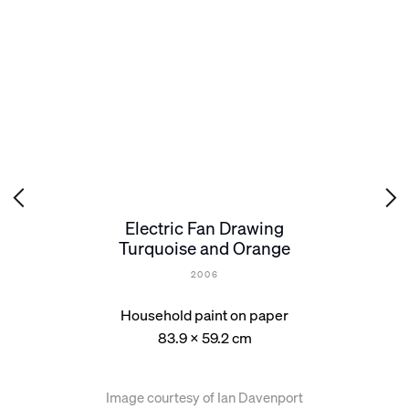
Electric Fan Drawing
Turquoise and Orange
2006
Household paint on paper
83.9 x 59.2 cm
Image courtesy of Ian Davenport