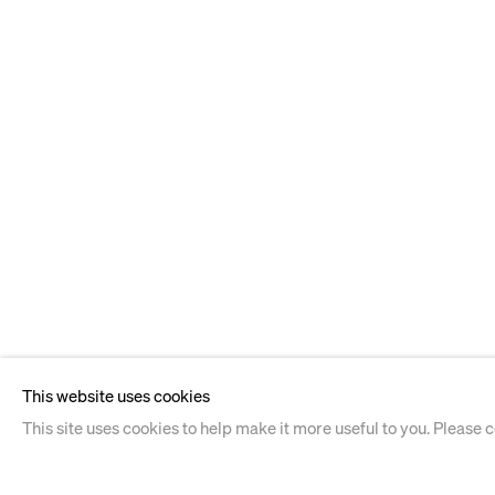
This website uses cookies
This site uses cookies to help make it more useful to you. Please 