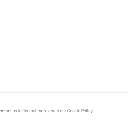
contact us to find out more about our Cookie Policy.
WORKS ON PAPER