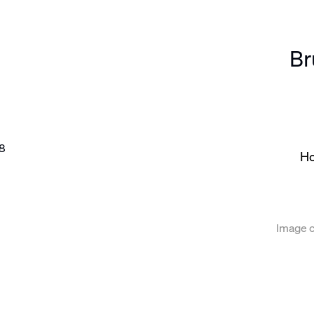
Br
the following image in a popup:
Ho
Image c