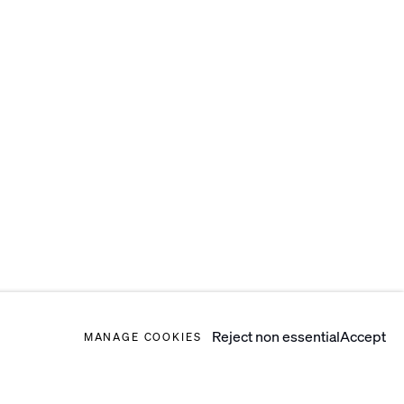
Reject non essential
Accept
MANAGE COOKIES