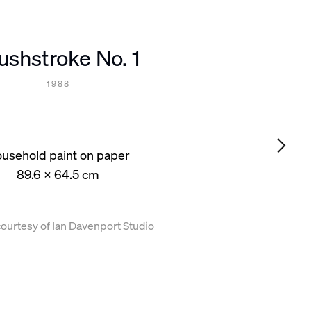
ushstroke No. 1
1988
usehold paint on paper
89.6 x 64.5 cm
ourtesy of Ian Davenport Studio