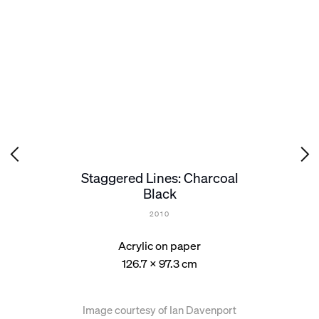
Staggered Lines: Charcoal
Black
2010
Acrylic on paper
126.7 x 97.3 cm
Image courtesy of Ian Davenport