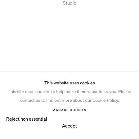
Studio
This website uses cookies
This site uses cookies to help make it more useful to you. Please
contact us to find out more about our Cookie Policy.
MANAGE COOKIES
Reject non essential
Accept