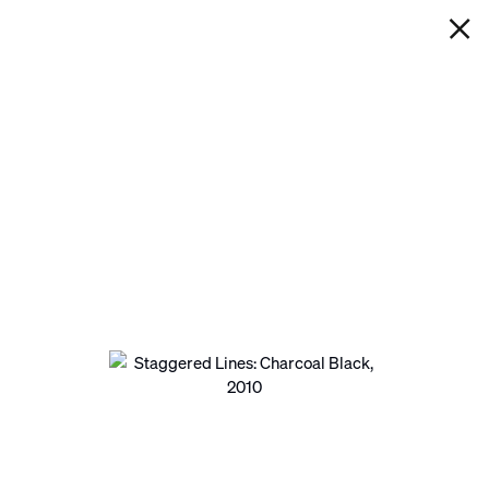
IAN DAVENPORT
STAGGERED LINES: CHARCOAL
BLACK
Next
Open a larger version of the following image in a pop