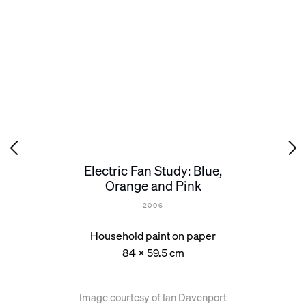
Electric Fan Study: Blue,
Orange and Pink
2006
Household paint on paper
84 x 59.5 cm
Image courtesy of Ian Davenport