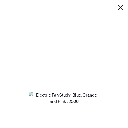
IAN DAVENPORT
ELECTRIC FAN STUDY: BLUE,
ORANGE AND PINK
Next
Open a larger version of the following image in a pop