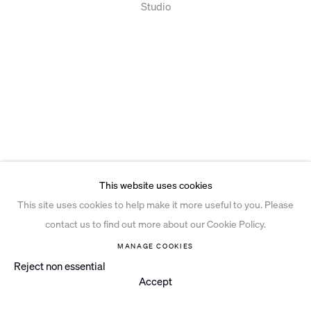
Studio
This website uses cookies
This site uses cookies to help make it more useful to you. Please
contact us to find out more about our Cookie Policy.
MANAGE COOKIES
Reject non essential
Accept