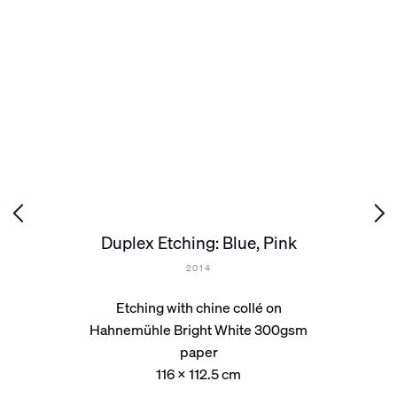
Duplex Etching: Blue, Pink
2014
Etching with chine collé on
Hahnemühle Bright White 300gsm
paper
116 x 112.5 cm