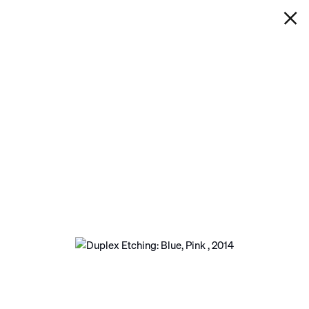
IAN DAVENPORT
DUPLEX ETCHING: BLUE, PINK
Next
Open a larger version of the following image in a p