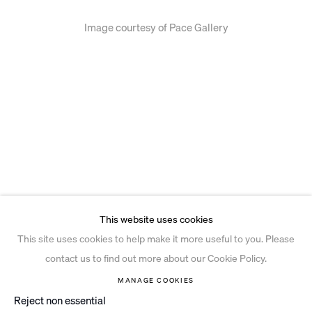
Image courtesy of Pace Gallery
This website uses cookies
This site uses cookies to help make it more useful to you. Please
contact us to find out more about our Cookie Policy.
MANAGE COOKIES
Reject non essential