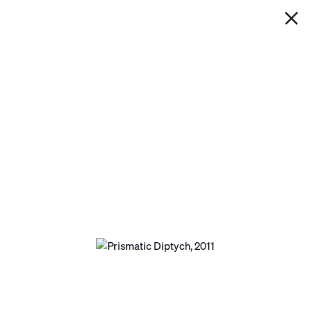
IAN DAVENPORT
PRISMATIC DIPTYCH
Next
Open a larger version of the following image in