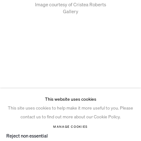
Image courtesy of Cristea Roberts
Gallery
This website uses cookies
This site uses cookies to help make it more useful to you. Please
contact us to find out more about our Cookie Policy.
MANAGE COOKIES
Reject non essential