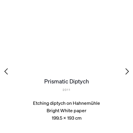
Prismatic Diptych
2011
Etching diptych on Hahnemühle
Bright White paper
199.5 x 193 cm