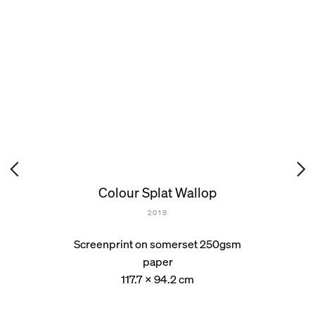
Colour Splat Wallop
2019
Screenprint on somerset 250gsm
paper
117.7 x 94.2 cm