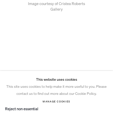
Image courtesy of Cristea Roberts
Gallery
This website uses cookies
This site uses cookies to help make it more useful to you. Please
contact us to find out more about our Cookie Policy.
MANAGE COOKIES
Reject non essential