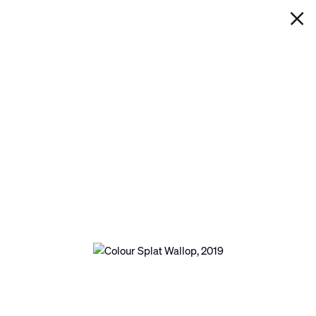
IAN DAVENPORT
COLOUR SPLAT WALLOP
Next
Open a larger version of the following image in 