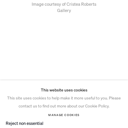
Image courtesy of Cristea Roberts
Gallery
This website uses cookies
This site uses cookies to help make it more useful to you. Please
contact us to find out more about our Cookie Policy.
MANAGE COOKIES
Reject non essential