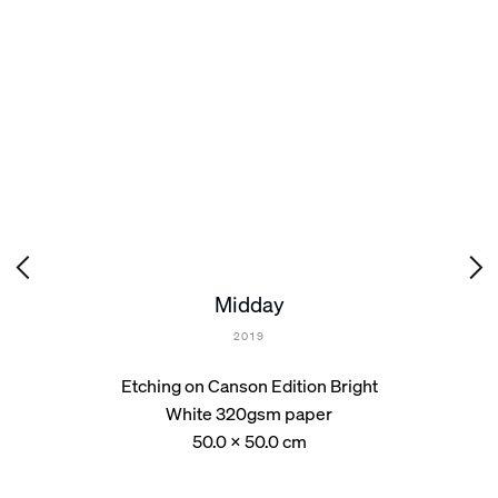
Midday
2019
Etching on Canson Edition Bright
White 320gsm paper
50.0 x 50.0 cm