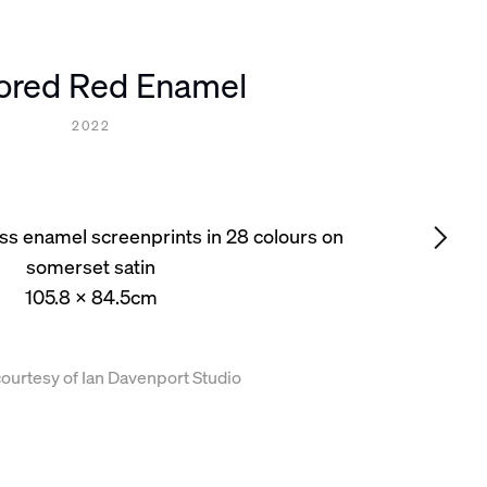
rored Red Enamel
2022
loss enamel screenprints in 28 colours on
somerset satin
105.8 x 84.5cm
ourtesy of Ian Davenport Studio