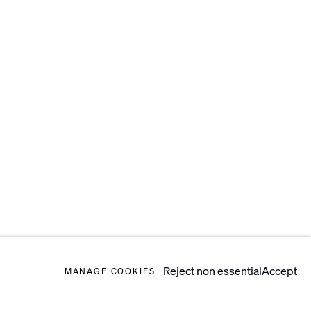
Reject non essential
Accept
MANAGE COOKIES