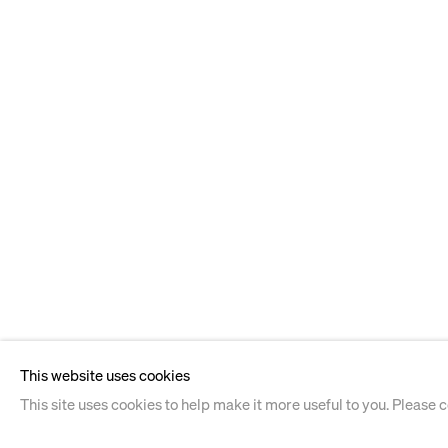
This website uses cookies
This site uses cookies to help make it more useful to you. Please 