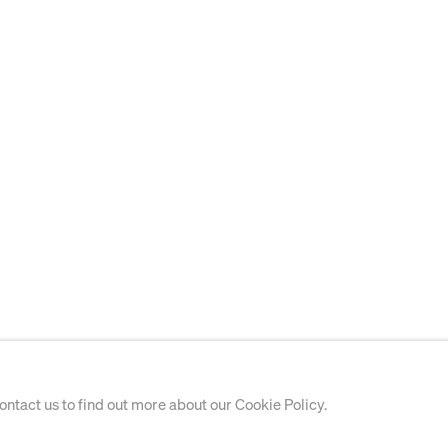
contact us to find out more about our Cookie Policy.