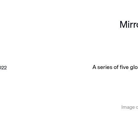
Mir
A series of five g
e following image in a popup:
Image c