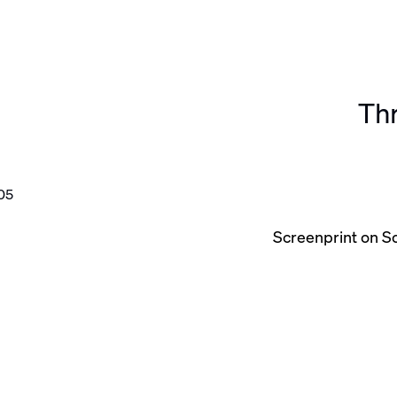
Thr
he following image in a popup:
Screenprint on S