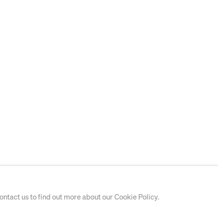
contact us to find out more about our Cookie Policy.