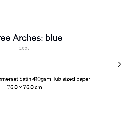
ee Arches: blue
2005
omerset Satin 410gsm Tub sized paper
76.0 x 76.0 cm