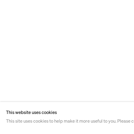
This website uses cookies
This site uses cookies to help make it more useful to you. Please 