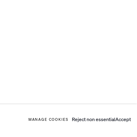
Reject non essential
Accept
MANAGE COOKIES