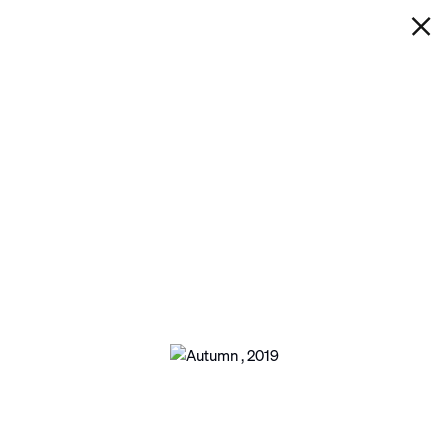
IAN DAVENPORT
AUTUMN
Next
Open a larger version of the following ima