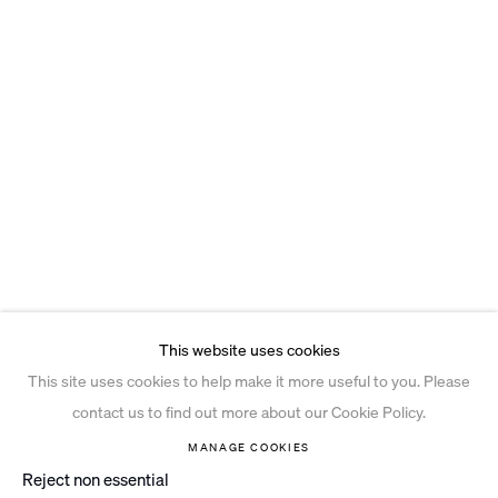
This website uses cookies
This site uses cookies to help make it more useful to you. Please
contact us to find out more about our Cookie Policy.
MANAGE COOKIES
Reject non essential