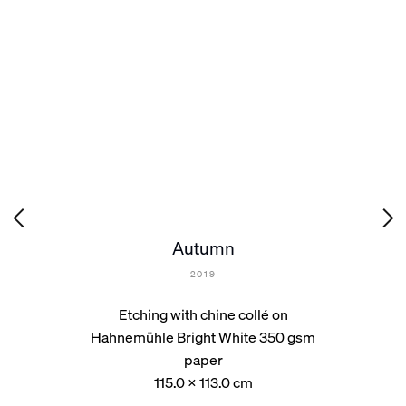
Autumn
2019
Etching with chine collé on
Hahnemühle Bright White 350 gsm
paper
115.0 x 113.0 cm