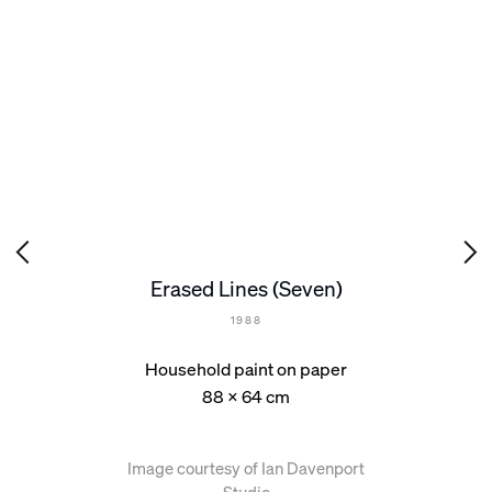
Erased Lines (Seven)
1988
Household paint on paper
88 x 64 cm
Image courtesy of Ian Davenport
Studio