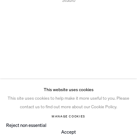
This website uses cookies
This site uses cookies to help make it more useful to you. Please
contact us to find out more about our Cookie Policy.
MANAGE COOKIES
Reject non essential
Accept