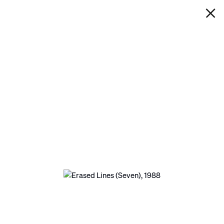
IAN DAVENPORT
ERASED LINES (SEVEN)
Next
Open a larger version of the following image in 