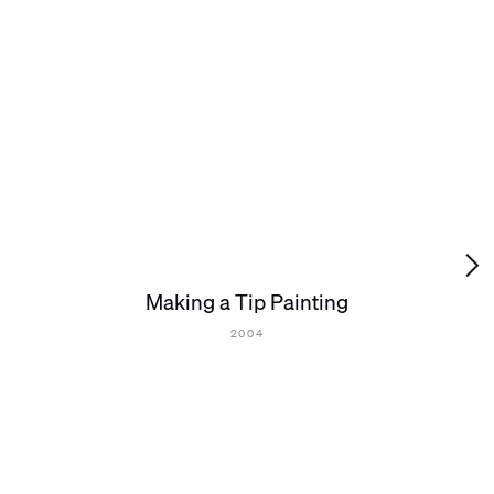
Making a Tip Painting
2004