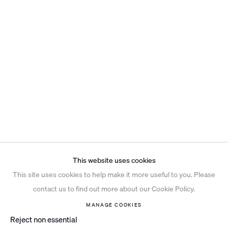
This website uses cookies
This site uses cookies to help make it more useful to you. Please
contact us to find out more about our Cookie Policy.
MANAGE COOKIES
Reject non essential