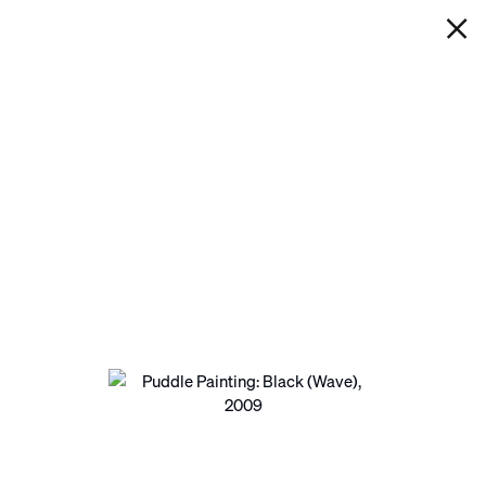
IAN DAVENPORT
PUDDLE PAINTING: BLACK
(WAVE)
Next
Open a larger version of the following image in a pop