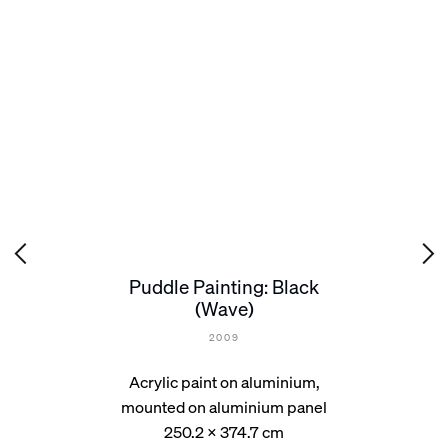
Puddle Painting: Black
(Wave)
2009
Acrylic paint on aluminium,
mounted on aluminium panel
250.2 x 374.7 cm