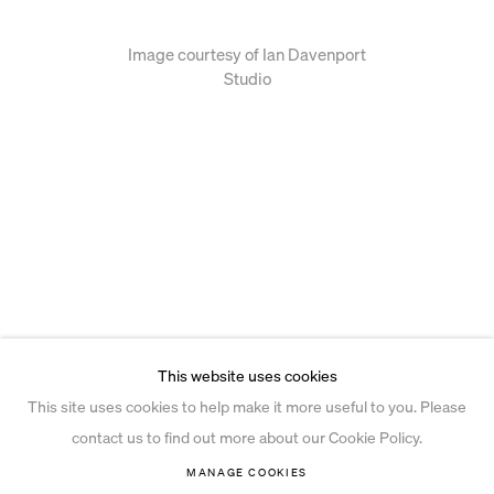
Image courtesy of Ian Davenport
Studio
This website uses cookies
This site uses cookies to help make it more useful to you. Please
contact us to find out more about our Cookie Policy.
MANAGE COOKIES