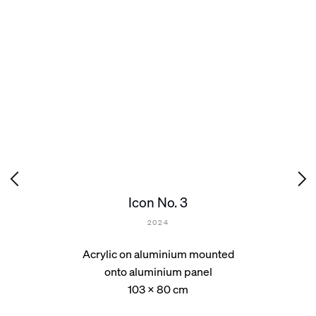
Icon No. 3
2024
Acrylic on aluminium mounted
onto aluminium panel
103 x 80 cm