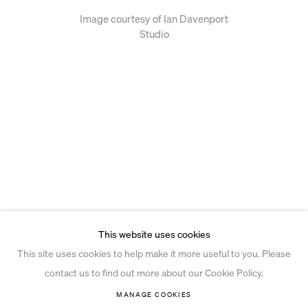
Image courtesy of Ian Davenport
Studio
This website uses cookies
This site uses cookies to help make it more useful to you. Please
contact us to find out more about our Cookie Policy.
MANAGE COOKIES