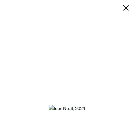
IAN DAVENPORT
ICON NO. 3
Next
Open a larger version of the following imag