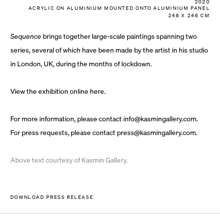
2020
ACRYLIC ON ALUMINIUM MOUNTED ONTO ALUMINIUM PANEL
248 X 246 CM
Sequence
brings together large-scale paintings spanning two
series, several of which have been made by the artist in his studio
in London, UK, during the months of lockdown.
View the exhibition online
here.
For more information, please contact
info@kasmingallery.com
.
For press requests, please contact
press@kasmingallery.com
.
Above text courtesy of Kasmin Gallery.
DOWNLOAD PRESS RELEASE