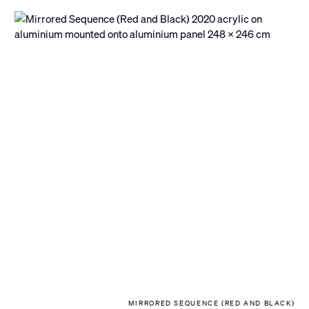
MIRRORED SEQUENCE (RED AND BLACK)