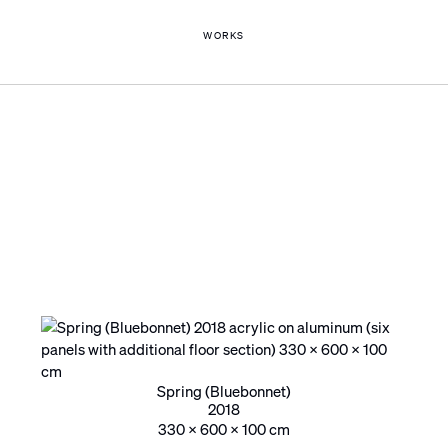
WORKS
Spring (Bluebonnet)
2018
330 x 600 x 100 cm