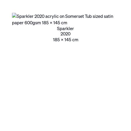
Sparkler
2020
185 x 145 cm