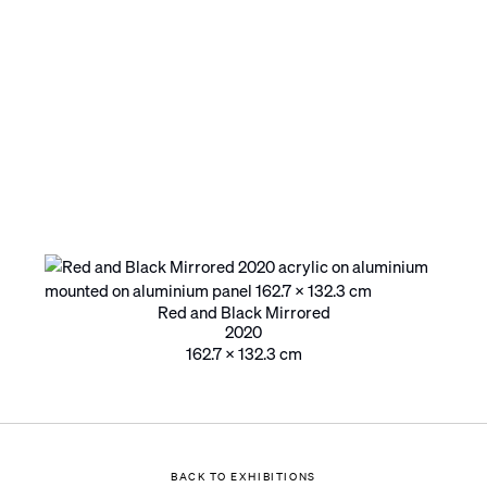
Red and Black Mirrored
2020
162.7 x 132.3 cm
BACK TO EXHIBITIONS