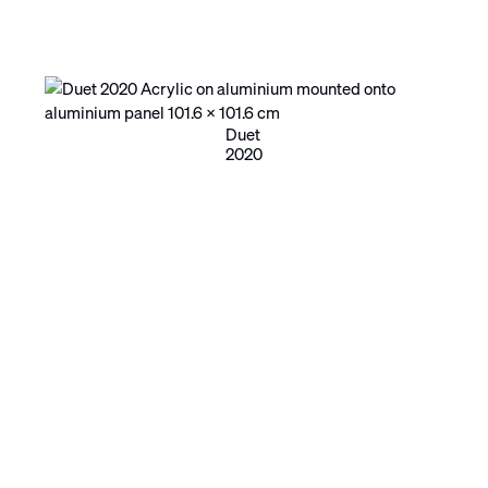
Duet
2020