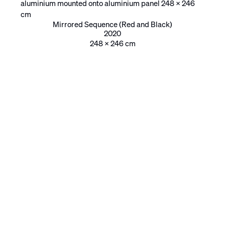
Mirrored Sequence (Red and Black)
2020
248 x 246 cm