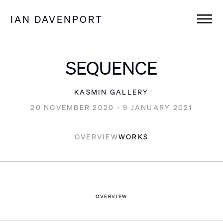
IAN DAVENPORT
SEQUENCE
KASMIN GALLERY
20 NOVEMBER 2020 - 9 JANUARY 2021
OVERVIEW
WORKS
OVERVIEW