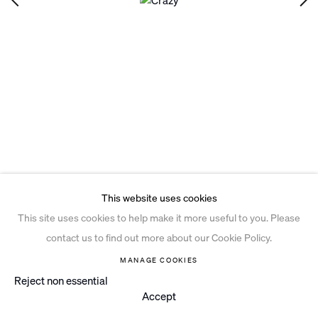
Privacy Policy
Open a larger version of the follo
Cookie Policy
Manage cookies
Site by Artlogic
This website uses cookies
This site uses cookies to help make it more useful to you. Please
contact us to find out more about our Cookie Policy.
MANAGE COOKIES
Reject non essential
Accept