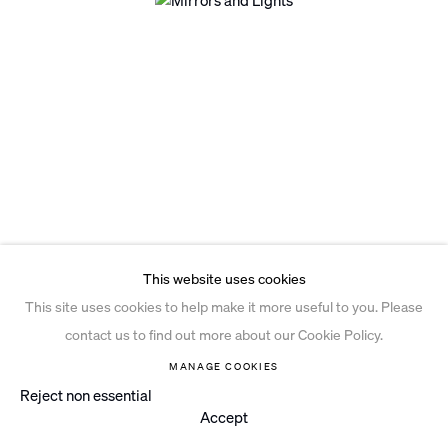
Privacy Policy
Open a larger version of the follo
Cookie Policy
Manage cookies
Site by Artlogic
This website uses cookies
This site uses cookies to help make it more useful to you. Please
contact us to find out more about our Cookie Policy.
MANAGE COOKIES
Reject non essential
Accept