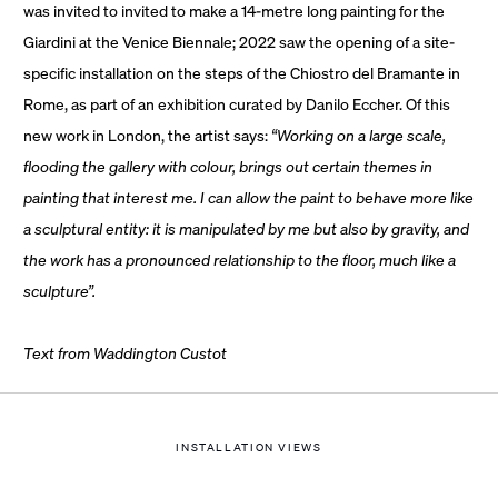
was invited to invited to make a 14-metre long painting for the
Giardini at the Venice Biennale; 2022 saw the opening of a site-
specific installation on the steps of the Chiostro del Bramante in
Rome, as part of an exhibition curated by Danilo Eccher. Of this
new work in London, the artist says:
“
Working on a large scale,
flooding the gallery with colour, brings out certain themes in
painting that interest me. I can allow the paint to behave more like
a sculptural entity: it is manipulated by me but also by gravity, and
the work has a pronounced relationship to the floor, much like a
sculpture”.
Text from Waddington Custot
INSTALLATION VIEWS