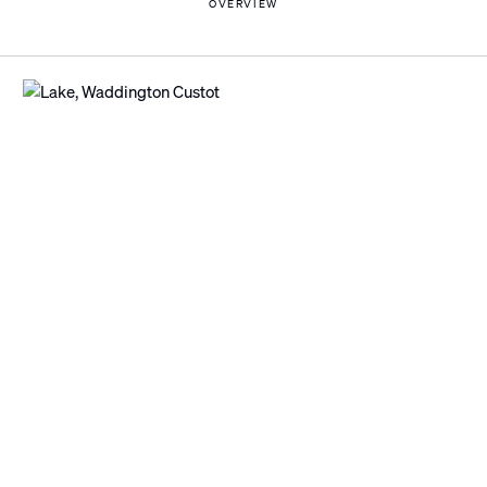
OVERVIEW