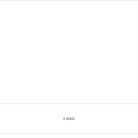
Open a larger version of the following image in a popup:
VIDEO