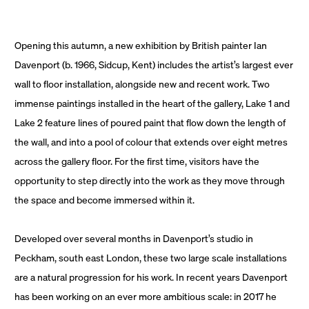
Opening this autumn, a new exhibition by British painter Ian
Davenport (b. 1966, Sidcup, Kent) includes the artist’s largest ever
wall to floor installation, alongside new and recent work. Two
immense paintings installed in the heart of the gallery, Lake 1 and
Lake 2 feature lines of poured paint that flow down the length of
the wall, and into a pool of colour that extends over eight metres
across the gallery floor. For the first time, visitors have the
opportunity to step directly into the work as they move through
the space and become immersed within it.
Developed over several months in Davenport’s studio in
Peckham, south east London, these two large scale installations
are a natural progression for his work. In recent years Davenport
has been working on an ever more ambitious scale: in 2017 he