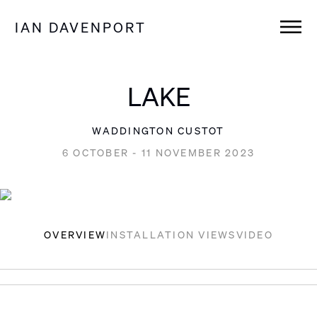
IAN DAVENPORT
LAKE
WADDINGTON CUSTOT
6 OCTOBER - 11 NOVEMBER 2023
OVERVIEW
INSTALLATION VIEWS
VIDEO