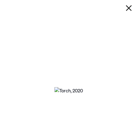
IAN DAVENPORT
TORCH
Next
Open a larger version of the following im