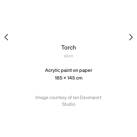
Torch
2020
Acrylic paint on paper
185 x 145 cm
Image courtesy of Ian Davenport
Studio