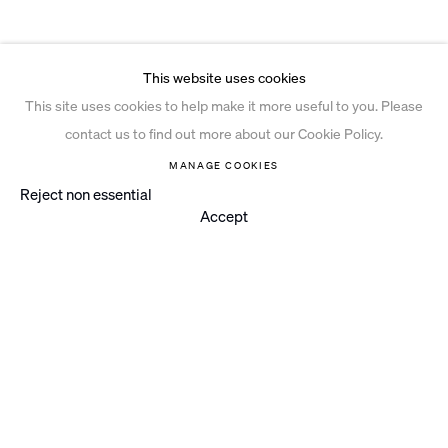
This website uses cookies
This site uses cookies to help make it more useful to you. Please
contact us to find out more about our Cookie Policy.
MANAGE COOKIES
Reject non essential
Accept
Instagram
© 2026 Ian Davenport Studio
Privacy Policy
Cookie Policy
Manage cookies
Site by Artlogic