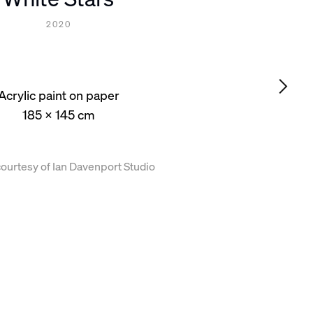
2020
Acrylic paint on paper
185 x 145 cm
ourtesy of Ian Davenport Studio