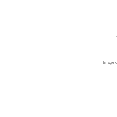
of the following image in a popup:
Image c