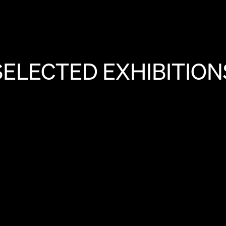
SELECTED EXHIBITION