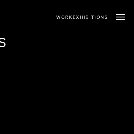
WORK
EXHIBITIONS
S