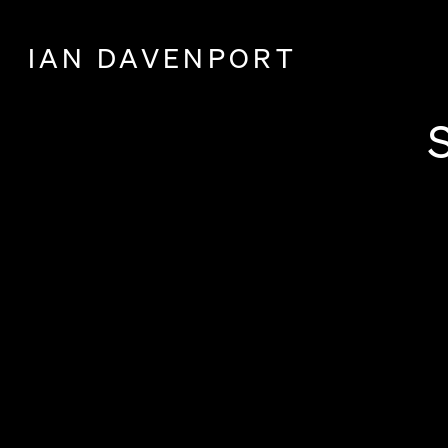
IAN DAVENPORT