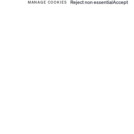
Reject non essential
Accept
MANAGE COOKIES
2024