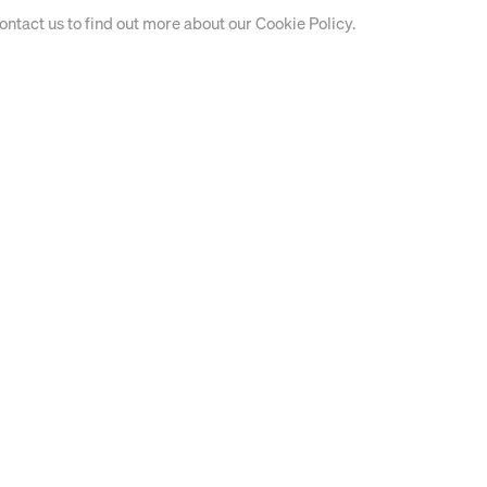
contact us to find out more about our Cookie Policy.
EXHIBITIONS 2024