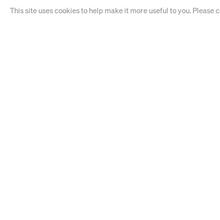
This site uses cookies to help make it more useful to you. Please 